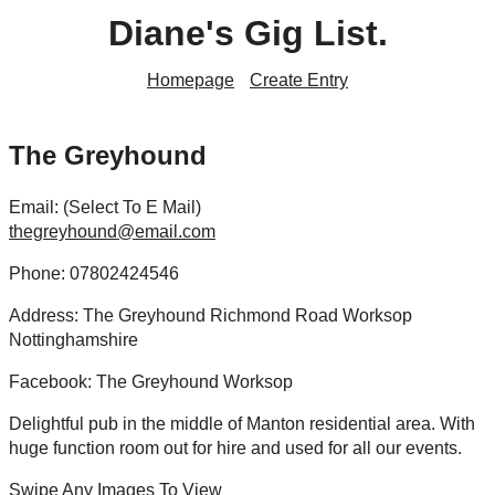
Diane's Gig List.
Homepage
Create Entry
The Greyhound
Email: (Select To E Mail)
thegreyhound@email.com
Phone: 07802424546
Address: The Greyhound Richmond Road Worksop
Nottinghamshire
Facebook: The Greyhound Worksop
Delightful pub in the middle of Manton residential area. With
huge function room out for hire and used for all our events.
Swipe Any Images To View