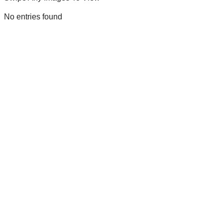
No entries found