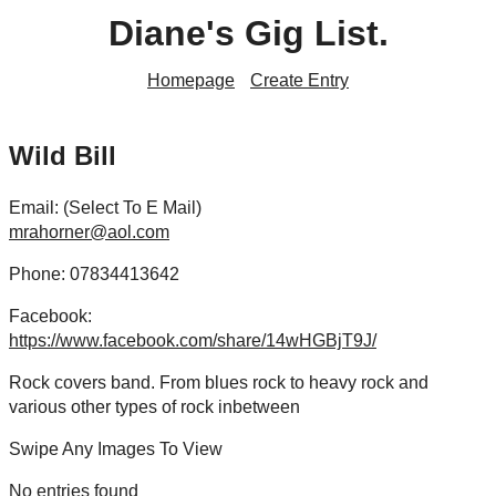
Diane's Gig List.
Homepage
Create Entry
Wild Bill
Email: (Select To E Mail)
mrahorner@aol.com
Phone: 07834413642
Facebook:
https://www.facebook.com/share/14wHGBjT9J/
Rock covers band. From blues rock to heavy rock and
various other types of rock inbetween
Swipe Any Images To View
No entries found